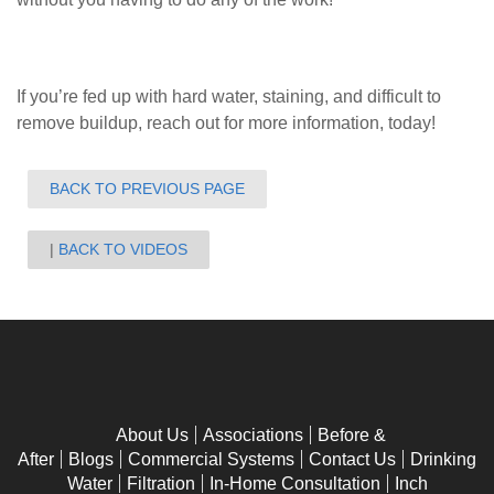
If you’re fed up with hard water, staining, and difficult to
remove buildup, reach out for more information, today!
BACK TO PREVIOUS PAGE
BACK TO VIDEOS
About Us
Associations
Before &
After
Blogs
Commercial Systems
Contact Us
Drinking
Water
Filtration
In-Home Consultation
Inch