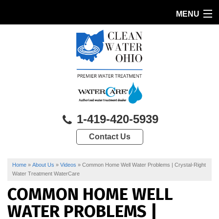
MENU
HOME
PRODUCTS
FEATURES
SERVICES
1-419-420-5939
ABOUT US
Contact Us
SERVICE AREA
CONTACT US
Home
»
About Us
»
Videos
»
Common Home Well Water Problems | Crystal-Right
Water Treatment WaterCare
COMMON HOME WELL
WATER PROBLEMS |