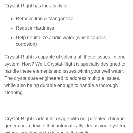
Crystal-Right has the ability to:
Remove Iron & Manganese
Reduce Hardness
Help neutralize acidic water (which causes
corrosion)
Crystal-Right is capable of solving all these issues, in one
system! How? Well, Crystal-Right is specially designed to
handle these elements and issues within your well water.
The crystals are engineered to address multiple issues,
while also being durable enough to handle a thorough
cleaning.
Crystal-Right is ideal for usage with our patented chlorine
generator--a device that automatically cleans your system,
without you having to do any of the work!