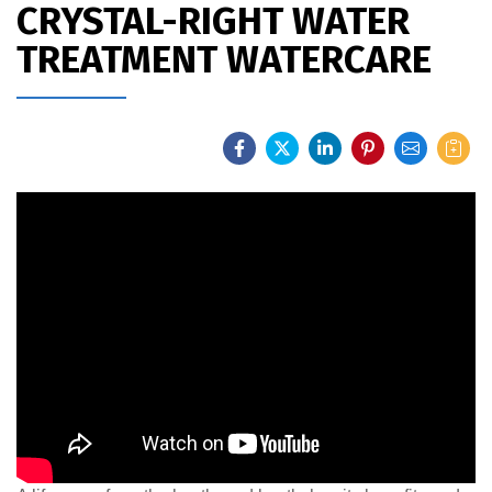
CRYSTAL-RIGHT WATER
TREATMENT WATERCARE