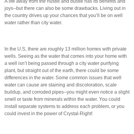
A life away from the hustle and bustle has its benefits and
joys--but there can also be some drawbacks. Living out in
the country drives up your chances that you’ll be on well
water rather than city water.
In the U.S, there are roughly 13 million homes with private
wells. Seeing as the water that comes into your home with
a well isn’t being passed through a city water purifying
plant, but straight out of the earth, there could be some
differences in the water. Some common issues that well
water can cause are staining and discoloration, scale
buildup, and corroded pipes--you might even notice a slight
smell or taste from minerals within the water. You could
install separate systems to address each problem, or you
could invest in the power of Crystal-Right!