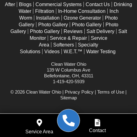
After
Blogs
Commercial Systems
Contact Us
Drinking
Water
Filtration
In-Home Consultation
Inch
Worm
Installation
Ozone Generator
Photo
Gallery
Photo Gallery
Photo Gallery
Photo
Gallery
Photo Gallery
Reviews
Salt Delivery
Salt
Monitor
Service & Repair
Service
Area
Softeners
Specialty
Solutions
Videos
W.E.T.™
Water Testing
Clean Water Ohio
139 W Columbus Ave
Bellefontaine, OH, 43311
1-419-420-5939
© 2026 Clean Water Ohio |
Privacy Policy
|
Terms of Use
|
Sitemap
WEBSITE POWERED BY
Contact
Service Area