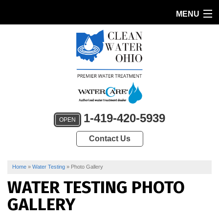
MENU
HOME
PRODUCTS
FEATURES
SERVICES
1-419-420-5939
OPEN
ABOUT US
Contact Us
SERVICE AREA
CONTACT US
Home
»
Water Testing
»
Photo Gallery
WATER TESTING PHOTO
GALLERY