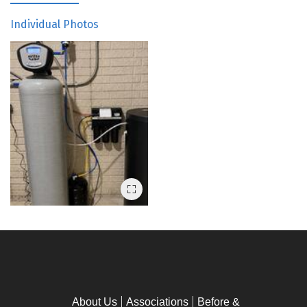
Individual Photos
About Us
Associations
Before &