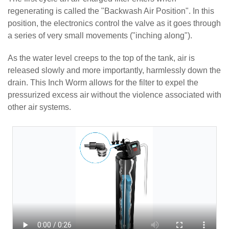
regenerating is called the "Backwash Air Position". In this
position, the electronics control the valve as it goes through
a series of very small movements ("inching along").
As the water level creeps to the top of the tank, air is
released slowly and more importantly, harmlessly down the
drain. This Inch Worm allows for the filter to expel the
pressurized excess air without the violence associated with
other air systems.