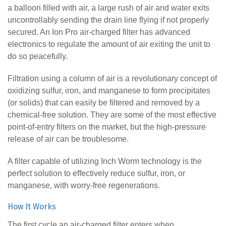
a balloon filled with air, a large rush of air and water exits
uncontrollably sending the drain line flying if not properly
secured. An Ion Pro air-charged filter has advanced
electronics to regulate the amount of air exiting the unit to
do so peacefully.
Filtration using a column of air is a revolutionary concept of
oxidizing sulfur, iron, and manganese to form precipitates
(or solids) that can easily be filtered and removed by a
chemical-free solution. They are some of the most effective
point-of-entry filters on the market, but the high-pressure
release of air can be troublesome.
A filter capable of utilizing Inch Worm technology is the
perfect solution to effectively reduce sulfur, iron, or
manganese, with worry-free regenerations.
How It Works
The first cycle an air-charged filter enters when