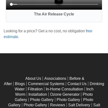
The Air Release Cycle
Looking for a price? Get a no cost, no obligation
free
estimate
.
About Us
Associations
Before &
After
Blogs
Commercial Systems
Contact Us
Drinking
Water
Filtration
In-Home Consultation
Inch
Worm
Installation
Ozone Generator
Photo
Gallery
Photo Gallery
Photo Gallery
Photo
Gallery
Photo Gallery
Reviews
Salt Delivery
Salt