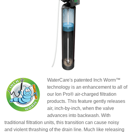
WaterCare
's patented Inch Worm™
technology is an enhancement to all of
our Ion Pro® air-charged filtration
products. This feature gently releases
air, inch-by-inch, when the valve
advances into backwash. With
traditional filtration units, this transition can cause noisy
and violent thrashing of the drain line. Much like releasing