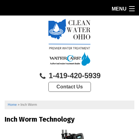
MENU
HOME
PRODUCTS
FEATURES
SERVICES
1-419-420-5939
ABOUT US
Contact Us
SERVICE AREA
CONTACT US
Home
»
Inch Worm
Inch Worm Technology